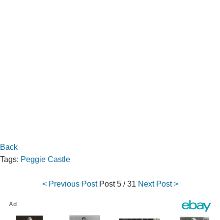
Back
Tags:
Peggie Castle
< Previous Post
Post
5 / 31
Next Post >