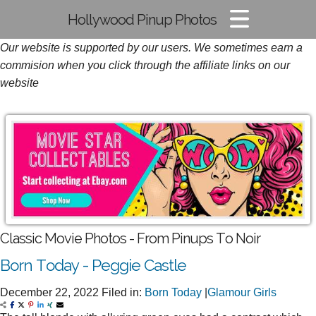
Hollywood Pinup Photos
Our website is supported by our users. We sometimes earn a
Pin-up Pics
commision when you click through the affiliate links on our
Glamour Photos
website
Film Noir Images
Classic Movie Photos - From Pinups To Noir
Born Today - Peggie Castle
December 22, 2022
Filed in:
Born Today
|
Glamour Girls