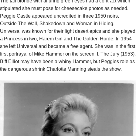
The tall blonde with alluring green eyes had a contract which
stipulated she must pose for cheesecake photos as needed.
Peggie Castle appeared uncredited in three 1950 noirs,
Outside The Wall, Shakedown and Woman in Hiding.
Universal was known for their light desert epics and she played
a Princess in two, Harem Girl and The Golden Horde. In 1954
she left Universal and became a free agent. She was in the first
first portrayal of Mike Hammer on the screen, I, The Jury (1953).
Biff Elliot may have been a whiny Hammer, but Peggies role as
the dangerous shrink Charlotte Manning steals the show.