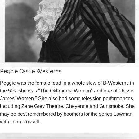
Peggie Castle Westerns
Peggie was the female lead in a whole slew of B-Westerns in
the 50s; she was "The Oklahoma Woman" and one of "Jesse
James' Women." She also had some televsion performances,
including Zane Grey Theatre. Cheyenne and Gunsmoke. She
may be best remembered by boomers for the series Lawman
with John Russell.