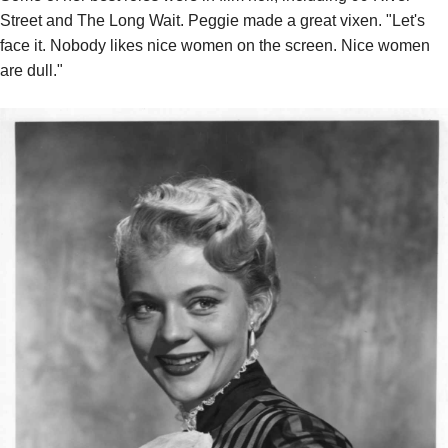
Street and The Long Wait. Peggie made a great vixen. "Let's
face it. Nobody likes nice women on the screen. Nice women
are dull."