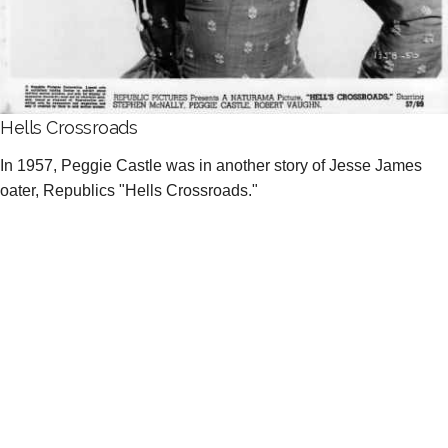
Hells Crossroads
In 1957, Peggie Castle was in another story of Jesse James
oater, Republics "Hells Crossroads."