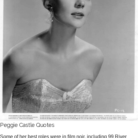
Peggie Castle Quotes
Some of her best roles were in film noir, including 99 River