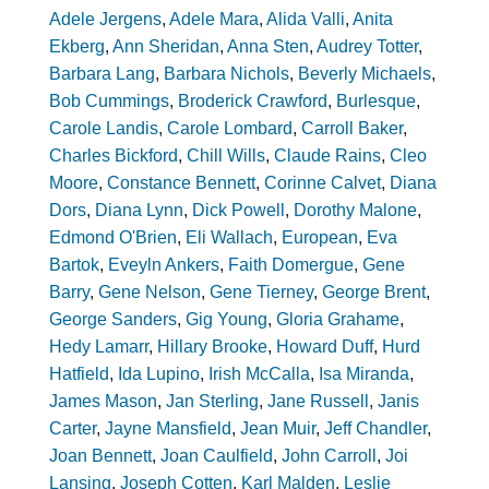
Adele Jergens
,
Adele Mara
,
Alida Valli
,
Anita
Ekberg
,
Ann Sheridan
,
Anna Sten
,
Audrey Totter
,
Barbara Lang
,
Barbara Nichols
,
Beverly Michaels
,
Bob Cummings
,
Broderick Crawford
,
Burlesque
,
Carole Landis
,
Carole Lombard
,
Carroll Baker
,
Charles Bickford
,
Chill Wills
,
Claude Rains
,
Cleo
Moore
,
Constance Bennett
,
Corinne Calvet
,
Diana
Dors
,
Diana Lynn
,
Dick Powell
,
Dorothy Malone
,
Edmond O'Brien
,
Eli Wallach
,
European
,
Eva
Bartok
,
Eveyln Ankers
,
Faith Domergue
,
Gene
Barry
,
Gene Nelson
,
Gene Tierney
,
George Brent
,
George Sanders
,
Gig Young
,
Gloria Grahame
,
Hedy Lamarr
,
Hillary Brooke
,
Howard Duff
,
Hurd
Hatfield
,
Ida Lupino
,
Irish McCalla
,
Isa Miranda
,
James Mason
,
Jan Sterling
,
Jane Russell
,
Janis
Carter
,
Jayne Mansfield
,
Jean Muir
,
Jeff Chandler
,
Joan Bennett
,
Joan Caulfield
,
John Carroll
,
Joi
Lansing
,
Joseph Cotten
,
Karl Malden
,
Leslie