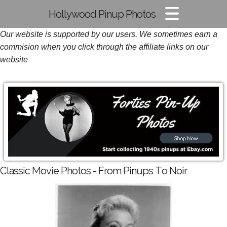
Hollywood Pinup Photos
Our website is supported by our users. We sometimes earn a
Pin-up Pics
commision when you click through the affiliate links on our
Glamour Photos
website
Film Noir Images
Classic Movie Photos - From Pinups To Noir