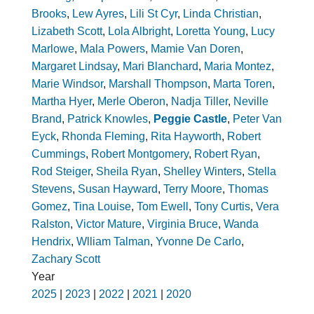
Brooks
,
Lew Ayres
,
Lili St Cyr
,
Linda Christian
,
Lizabeth Scott
,
Lola Albright
,
Loretta Young
,
Lucy
Marlowe
,
Mala Powers
,
Mamie Van Doren
,
Margaret Lindsay
,
Mari Blanchard
,
Maria Montez
,
Marie Windsor
,
Marshall Thompson
,
Marta Toren
,
Martha Hyer
,
Merle Oberon
,
Nadja Tiller
,
Neville
Brand
,
Patrick Knowles
,
Peggie Castle
,
Peter Van
Eyck
,
Rhonda Fleming
,
Rita Hayworth
,
Robert
Cummings
,
Robert Montgomery
,
Robert Ryan
,
Rod Steiger
,
Sheila Ryan
,
Shelley Winters
,
Stella
Stevens
,
Susan Hayward
,
Terry Moore
,
Thomas
Gomez
,
Tina Louise
,
Tom Ewell
,
Tony Curtis
,
Vera
Ralston
,
Victor Mature
,
Virginia Bruce
,
Wanda
Hendrix
,
Wlliam Talman
,
Yvonne De Carlo
,
Zachary Scott
Year
2025
|
2023
|
2022
|
2021
|
2020