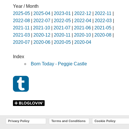
Year / Month
2025-05
|
2025-04
|
2023-01
|
2022-12
|
2022-11
|
2022-08
|
2022-07
|
2022-05
|
2022-04
|
2022-03
|
2021-11
|
2021-10
|
2021-07
|
2021-06
|
2021-05
|
2021-03
|
2020-12
|
2020-11
|
2020-10
|
2020-08
|
2020-07
|
2020-06
|
2020-05
|
2020-04
Index
Born Today - Peggie Castle
Privacy Policy
Terms and Conditions
Cookie Policy