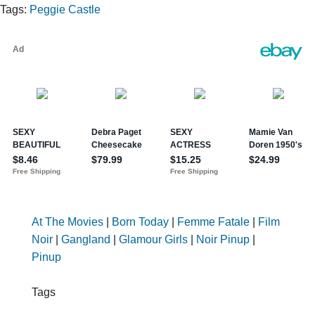
Tags:
Peggie Castle
At The Movies
|
Born Today
|
Femme Fatale
|
Film
Noir
|
Gangland
|
Glamour Girls
|
Noir Pinup
|
Pinup
Tags