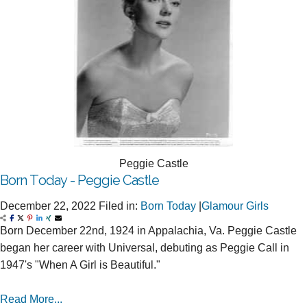
Peggie Castle
Born Today - Peggie Castle
December 22, 2022
Filed in:
Born Today
|
Glamour Girls
Born December 22nd, 1924 in Appalachia, Va. Peggie Castle
began her career with Universal, debuting as Peggie Call in
1947's "When A Girl is Beautiful."
Read More...