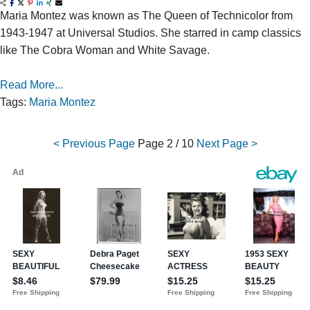
Maria Montez was known as The Queen of Technicolor from
1943-1947 at Universal Studios. She starred in camp classics
like The Cobra Woman and White Savage.
Read More...
Tags:
Maria Montez
< Previous Page
Page
2 / 10
Next Page >