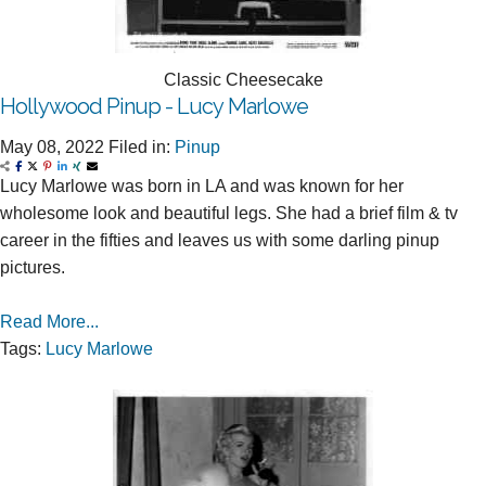
Classic Cheesecake
Hollywood Pinup - Lucy Marlowe
May 08, 2022
Filed in:
Pinup
Lucy Marlowe was born in LA and was known for her
wholesome look and beautiful legs. She had a brief film & tv
career in the fifties and leaves us with some darling pinup
pictures.
Read More...
Tags:
Lucy Marlowe