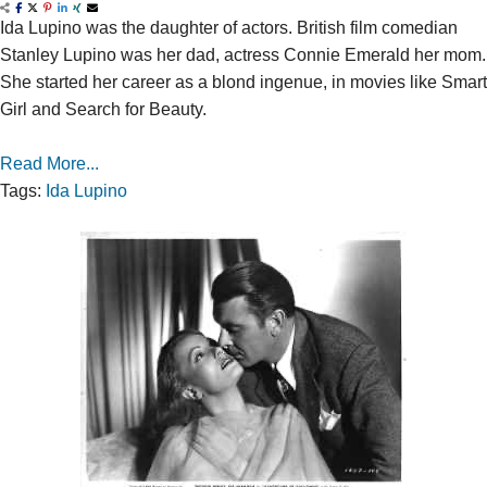
Ida Lupino was the daughter of actors. British film comedian
Stanley Lupino was her dad, actress Connie Emerald her mom.
She started her career as a blond ingenue, in movies like Smart
Girl and Search for Beauty.
Read More...
Tags:
Ida Lupino