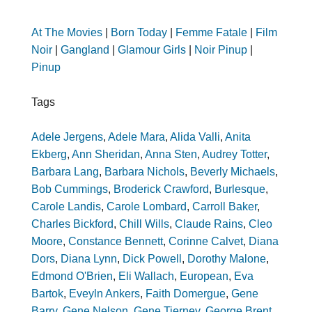
At The Movies
|
Born Today
|
Femme Fatale
|
Film
Noir
|
Gangland
|
Glamour Girls
|
Noir Pinup
|
Pinup
Tags
Adele Jergens
,
Adele Mara
,
Alida Valli
,
Anita
Ekberg
,
Ann Sheridan
,
Anna Sten
,
Audrey Totter
,
Barbara Lang
,
Barbara Nichols
,
Beverly Michaels
,
Bob Cummings
,
Broderick Crawford
,
Burlesque
,
Carole Landis
,
Carole Lombard
,
Carroll Baker
,
Charles Bickford
,
Chill Wills
,
Claude Rains
,
Cleo
Moore
,
Constance Bennett
,
Corinne Calvet
,
Diana
Dors
,
Diana Lynn
,
Dick Powell
,
Dorothy Malone
,
Edmond O'Brien
,
Eli Wallach
,
European
,
Eva
Bartok
,
Eveyln Ankers
,
Faith Domergue
,
Gene
Barry
,
Gene Nelson
,
Gene Tierney
,
George Brent
,