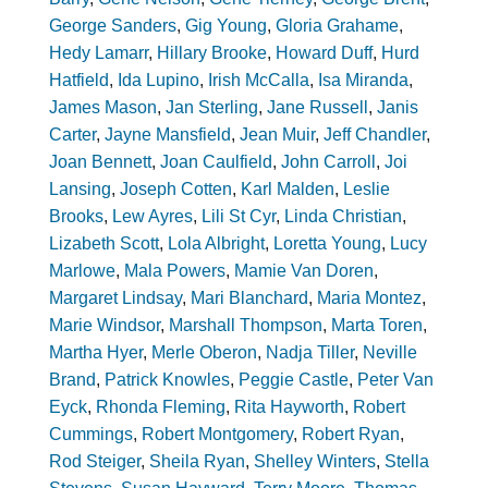
George Sanders
,
Gig Young
,
Gloria Grahame
,
Hedy Lamarr
,
Hillary Brooke
,
Howard Duff
,
Hurd
Hatfield
,
Ida Lupino
,
Irish McCalla
,
Isa Miranda
,
James Mason
,
Jan Sterling
,
Jane Russell
,
Janis
Carter
,
Jayne Mansfield
,
Jean Muir
,
Jeff Chandler
,
Joan Bennett
,
Joan Caulfield
,
John Carroll
,
Joi
Lansing
,
Joseph Cotten
,
Karl Malden
,
Leslie
Brooks
,
Lew Ayres
,
Lili St Cyr
,
Linda Christian
,
Lizabeth Scott
,
Lola Albright
,
Loretta Young
,
Lucy
Marlowe
,
Mala Powers
,
Mamie Van Doren
,
Margaret Lindsay
,
Mari Blanchard
,
Maria Montez
,
Marie Windsor
,
Marshall Thompson
,
Marta Toren
,
Martha Hyer
,
Merle Oberon
,
Nadja Tiller
,
Neville
Brand
,
Patrick Knowles
,
Peggie Castle
,
Peter Van
Eyck
,
Rhonda Fleming
,
Rita Hayworth
,
Robert
Cummings
,
Robert Montgomery
,
Robert Ryan
,
Rod Steiger
,
Sheila Ryan
,
Shelley Winters
,
Stella