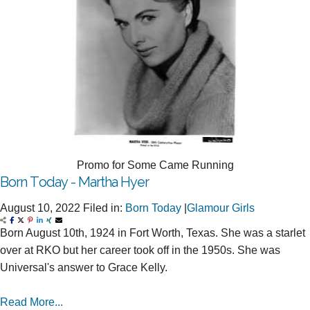
Promo for Some Came Running
Born Today - Martha Hyer
August 10, 2022
Filed in:
Born Today
|
Glamour Girls
Born August 10th, 1924 in Fort Worth, Texas. She was a starlet
over at RKO but her career took off in the 1950s. She was
Universal's answer to Grace Kelly.
Read More...