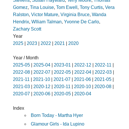
Stevens
,
Susan Hayward
,
Terry Moore
,
Thomas
Gomez
,
Tina Louise
,
Tom Ewell
,
Tony Curtis
,
Vera
Ralston
,
Victor Mature
,
Virginia Bruce
,
Wanda
Hendrix
,
Wlliam Talman
,
Yvonne De Carlo
,
Zachary Scott
Year
2025
|
2023
|
2022
|
2021
|
2020
Year / Month
2025-05
|
2025-04
|
2023-01
|
2022-12
|
2022-11
|
2022-08
|
2022-07
|
2022-05
|
2022-04
|
2022-03
|
2021-11
|
2021-10
|
2021-07
|
2021-06
|
2021-05
|
2021-03
|
2020-12
|
2020-11
|
2020-10
|
2020-08
|
2020-07
|
2020-06
|
2020-05
|
2020-04
Index
Born Today - Martha Hyer
Glamour Girls - Ida Lupino