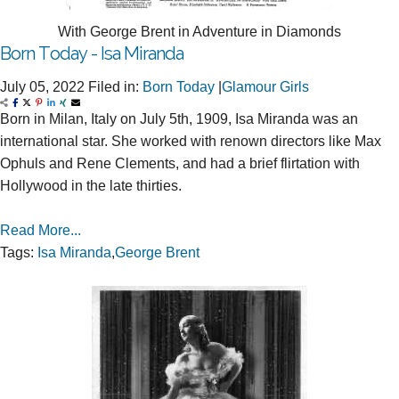
With George Brent in Adventure in Diamonds
Born Today - Isa Miranda
July 05, 2022
Filed in:
Born Today
|
Glamour Girls
Born in Milan, Italy on July 5th, 1909, Isa Miranda was an
international star. She worked with renown directors like Max
Ophuls and Rene Clements, and had a brief flirtation with
Hollywood in the late thirties.
Read More...
Tags:
Isa Miranda
,
George Brent