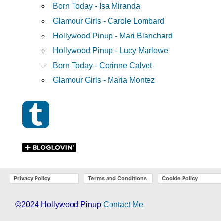
Born Today - Isa Miranda
Glamour Girls - Carole Lombard
Hollywood Pinup - Mari Blanchard
Hollywood Pinup - Lucy Marlowe
Born Today - Corinne Calvet
Glamour Girls - Maria Montez
Privacy Policy
Terms and Conditions
Cookie Policy
©2024 Hollywood Pinup
Contact Me