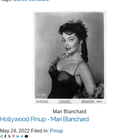
Mari Blanchard
Hollywood Pinup - Mari Blanchard
May 24, 2022
Filed in:
Pinup