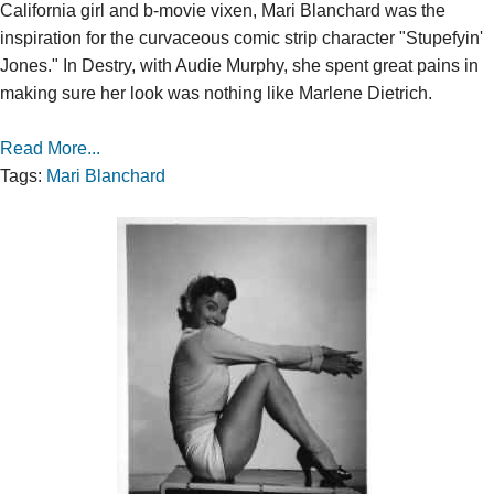
California girl and b-movie vixen, Mari Blanchard was the
inspiration for the curvaceous comic strip character "Stupefyin'
Jones." In Destry, with Audie Murphy, she spent great pains in
making sure her look was nothing like Marlene Dietrich.
Read More...
Tags:
Mari Blanchard