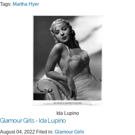
Tags:
Martha Hyer
Ida Lupino
Glamour Girls - Ida Lupino
August 04, 2022
Filed in:
Glamour Girls