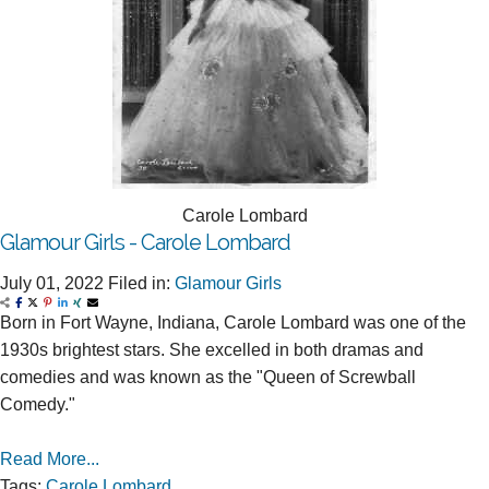
Carole Lombard
Glamour Girls - Carole Lombard
July 01, 2022
Filed in:
Glamour Girls
Born in Fort Wayne, Indiana, Carole Lombard was one of the
1930s brightest stars. She excelled in both dramas and
comedies and was known as the "Queen of Screwball
Comedy."
Read More...
Tags:
Carole Lombard