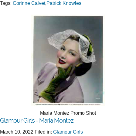
Tags:
Corinne Calvet
,
Patrick Knowles
Maria Montez Promo Shot
Glamour Girls - Maria Montez
March 10, 2022
Filed in:
Glamour Girls