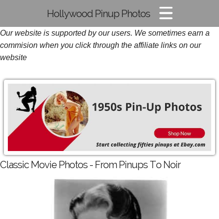
Hollywood Pinup Photos
Our website is supported by our users. We sometimes earn a
Pin-up Pics
commision when you click through the affiliate links on our
Glamour Photos
website
Film Noir Images
Classic Movie Photos - From Pinups To Noir