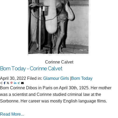
Corinne Calvet
Born Today - Corinne Calvet
April 30, 2022
Filed in:
Glamour Girls
|
Born Today
Born Corinne Dibos in Paris on April 30th, 1925. Her mother
was a scientist and Corinne studied criminal law at the
Sorbonne. Her career was mostly English language films.
Read More...