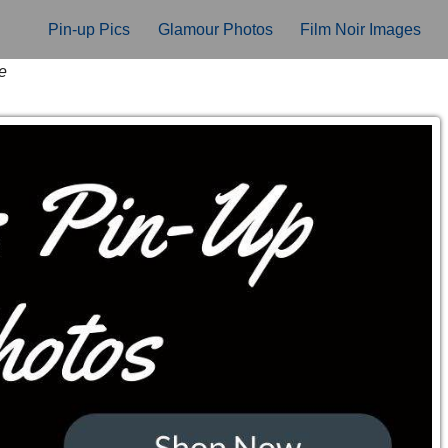
Pin-up Pics
Glamour Photos
Film Noir Images
e