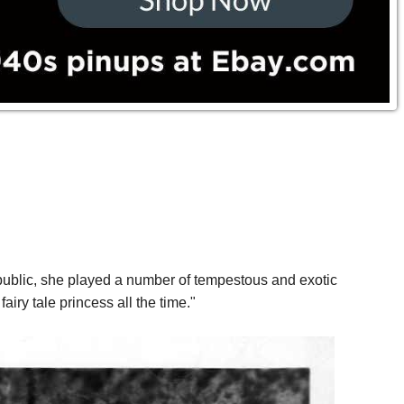
ublic, she played a number of tempestous and exotic
iry tale princess all the time."