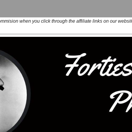
mision when you click through the affiliate links on our websit