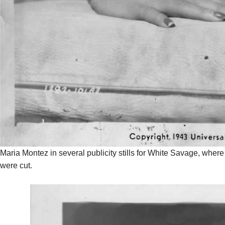
Maria Montez in several publicity stills for White Savage, wher
were cut.