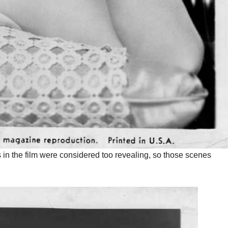
s in the film were considered too revealing, so those scenes