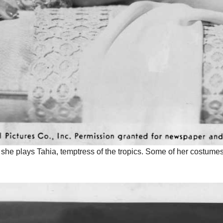
e she plays Tahia, temptress of the tropics. Some of her costume