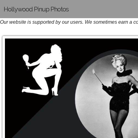
Hollywood Pinup Photos
Our website is supported by our users. We sometimes earn a com