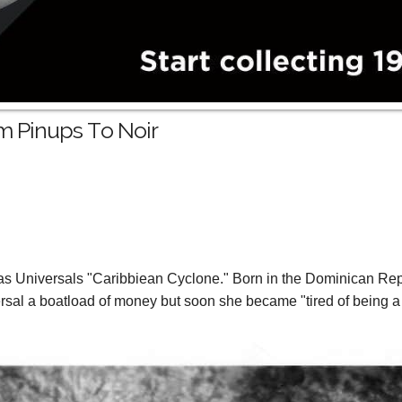
m Pinups To Noir
as Universals "Caribbiean Cyclone." Born in the Dominican Rep
rsal a boatload of money but soon she became "tired of being a fa