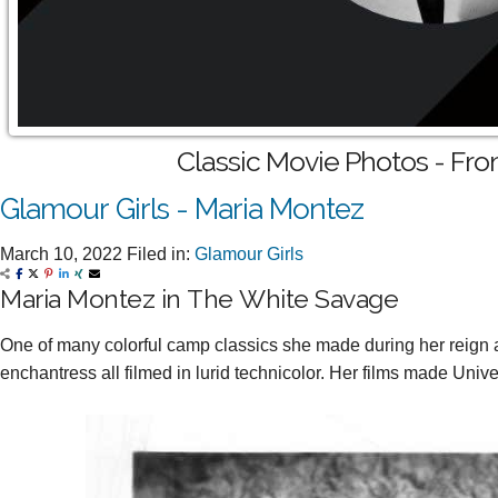
Classic Movie Photos - Fro
Glamour Girls - Maria Montez
March 10, 2022
Filed in:
Glamour Girls
Maria Montez in The White Savage
One of many colorful camp classics she made during her reign 
enchantress all filmed in lurid technicolor. Her films made Unive